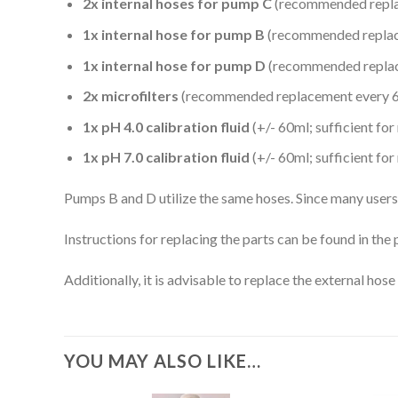
2x internal hoses for pump C
(recommended replac
1x internal hose for pump B
(recommended replace
1x internal hose for pump D
(recommended replace
2x microfilters
(recommended replacement every 6
1x pH 4.0 calibration fluid
(+/- 60ml; sufficient fo
1x pH 7.0 calibration fluid
(+/- 60ml; sufficient fo
Pumps B and D utilize the same hoses. Since many users 
Instructions for replacing the parts can be found in th
Additionally, it is advisable to replace the external hos
YOU MAY ALSO LIKE…