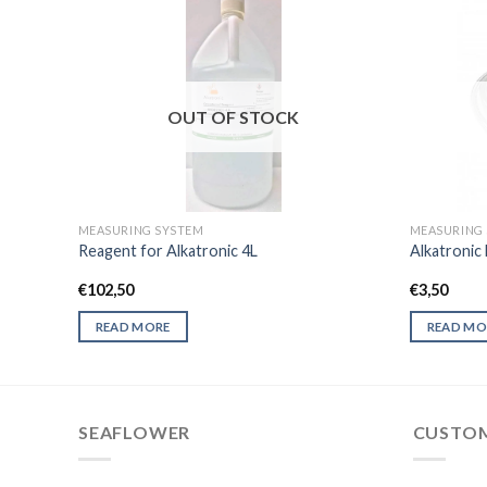
OUT OF STOCK
MEASURING SYSTEM
MEASURING
Reagent for Alkatronic 4L
Alkatronic 
€
102,50
€
3,50
READ MORE
READ MO
SEAFLOWER
CUSTOM