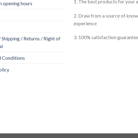
1. The best products for your
 opening hours
2. Draw from a source of kno
experience
3. 100% satisfaction guarante
Shipping / Returns / Right of
al
 Conditions
olicy