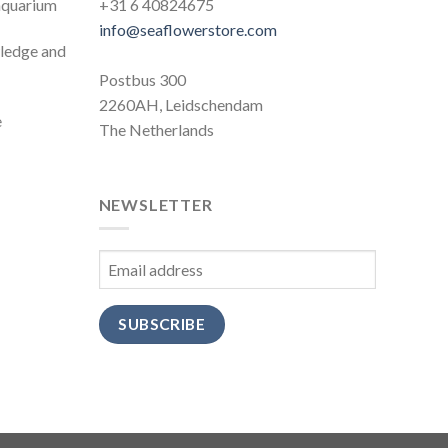
 aquarium
+31 6 40824675
info@seaflowerstore.com
wledge and
Postbus 300
2260AH, Leidschendam
e
The Netherlands
NEWSLETTER
SUBSCRIBE