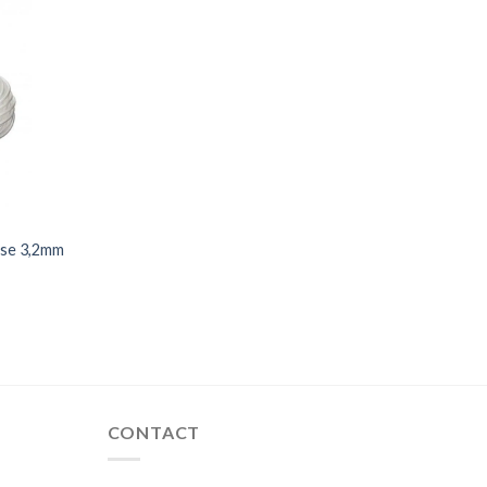
hose 3,2mm
CONTACT