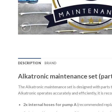
DESCRIPTION
BRAND
Alkatronic maintenance set (part
The Alkatronic maintenance set is designed with parts th
Alkatronic operates accurately and efficiently, it is r
2x internal hoses for pump A
(recommended replac