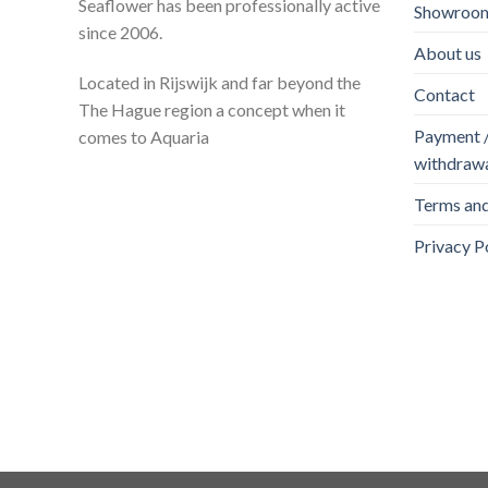
Seaflower has been professionally active
Showroom
since 2006.
About us
Located in Rijswijk and far beyond the
Contact
The Hague region a concept when it
Payment / 
comes to Aquaria
withdraw
Terms and
Privacy P