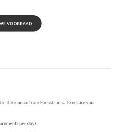
EUWE VOORRAAD
ed in the manual from Focustronic. To ensure your
urements per day)