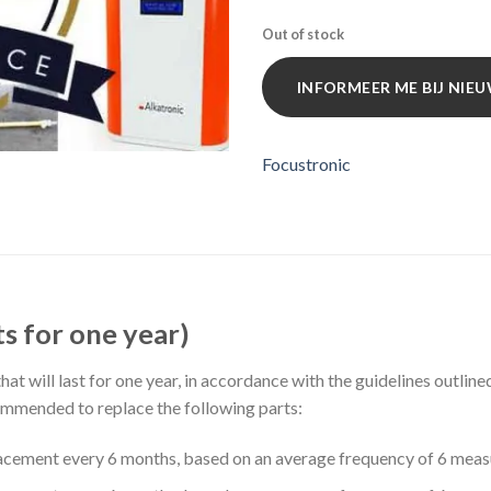
Out of stock
INFORMEER ME BIJ NI
Focustronic
s for one year)
at will last for one year, in accordance with the guidelines outlin
ecommended to replace the following parts:
ement every 6 months, based on an average frequency of 6 meas