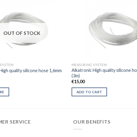
OUT OF STOCK
 SYSTEM
MEASURING SYSTEM
Alkatronic High quality silicone 
High quality silicone hose 1,6mm
(3m)
€
15,00
RE
ADD TO CART
ER SERVICE
OUR BENEFITS