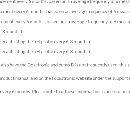
ement every 6 months, based on an average frequency of 6 meas
ment every 6 months, based on an average frequency of 6 measu
ment every 6 months, based on an average frequency of 6 measu
-8 months)
r recalibrating the pH probe every 6-8 months)
r recalibrating the pH probe every 6-8 months)
also have the Dosetronic and pump D is not frequently used, this 
e product manual and on the Focustronic website under the support 
e every 6 months. Please note that these external hoses need to be 