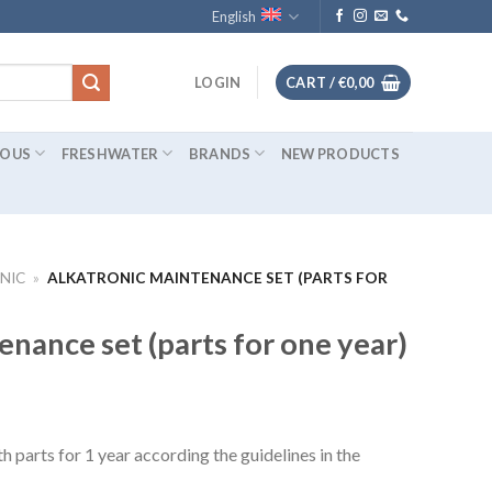
English
LOGIN
CART /
€
0,00
IOUS
FRESHWATER
BRANDS
NEW PRODUCTS
NIC
»
ALKATRONIC MAINTENANCE SET (PARTS FOR
enance set (parts for one year)
 parts for 1 year according the guidelines in the