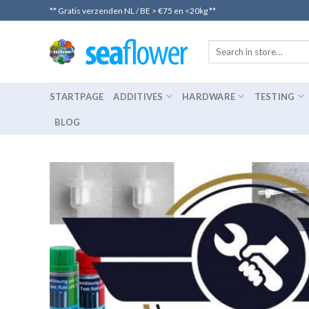
Skip
** Gratis verzenden NL / BE > €75 en <20kg **
to
content
STARTPAGE
ADDITIVES
HARDWARE
TESTING
BLOG