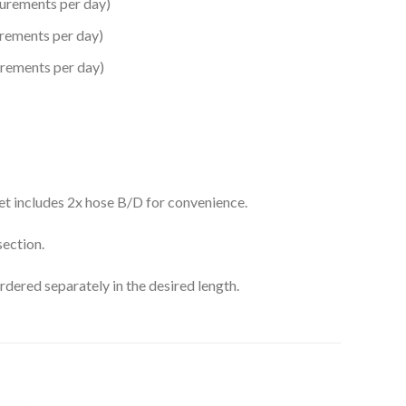
urements per day)
rements per day)
rements per day)
set includes 2x hose B/D for convenience.
section.
ordered separately in the desired length.