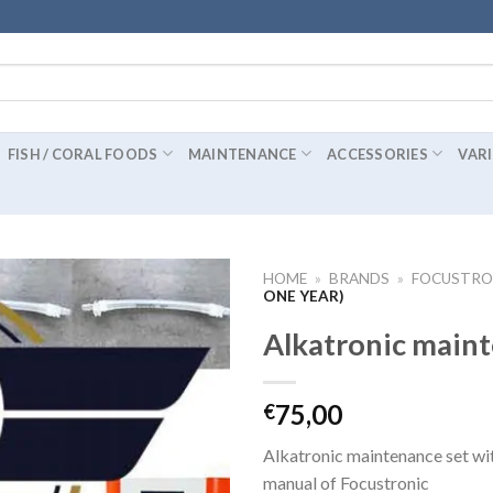
FISH / CORAL FOODS
MAINTENANCE
ACCESSORIES
VAR
HOME
»
BRANDS
»
FOCUSTRO
ONE YEAR)
Alkatronic maint
75,00
€
Alkatronic maintenance set with
manual of Focustronic