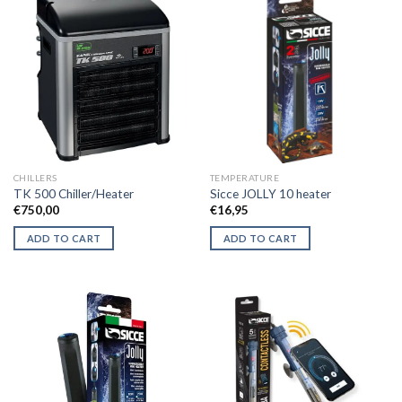
CHILLERS
TEMPERATURE
TK 500 Chiller/Heater
Sicce JOLLY 10 heater
€
750,00
€
16,95
ADD TO CART
ADD TO CART