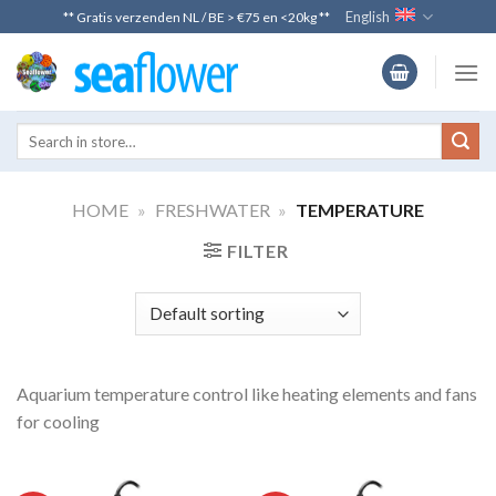
Skip
English
** Gratis verzenden NL / BE > €75 en <20kg **
to
content
HOME
»
FRESHWATER
»
TEMPERATURE
FILTER
Aquarium temperature control like heating elements and fans
for cooling