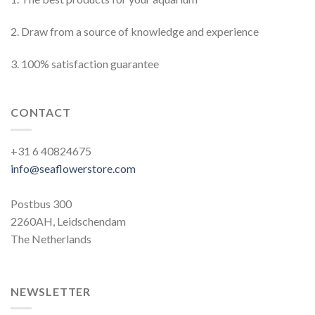
2. Draw from a source of knowledge and experience
3. 100% satisfaction guarantee
CONTACT
+31 6 40824675
info@seaflowerstore.com
Postbus 300
2260AH, Leidschendam
The Netherlands
NEWSLETTER