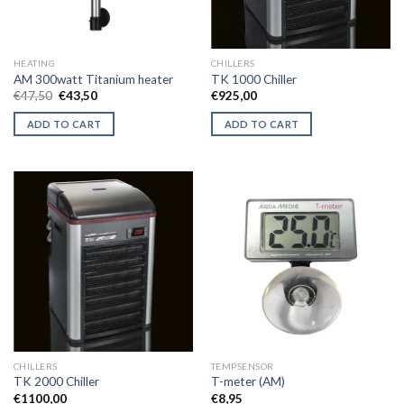
HEATING
CHILLERS
AM 300watt Titanium heater
TK 1000 Chiller
Original
Current
€
47,50
€
43,50
€
925,00
price
price
was:
is:
ADD TO CART
ADD TO CART
€47,50.
€43,50.
CHILLERS
TEMPSENSOR
TK 2000 Chiller
T-meter (AM)
€
1100,00
€
8,95