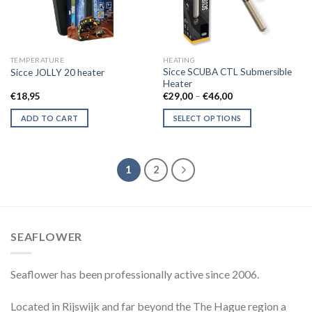
TEMPERATURE
HEATING
Sicce SCUBA CTL Submersible
Sicce JOLLY 20 heater
Heater
Price
€
18,95
€
29,00
–
€
46,00
range:
€29,00
ADD TO CART
SELECT OPTIONS
through
€46,00
This
product
has
1
2
multiple
variants.
The
options
SEAFLOWER
may
be
chosen
Seaflower has been professionally active since 2006.
on
the
Located in Rijswijk and far beyond the The Hague region a
product