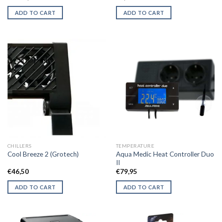
ADD TO CART
ADD TO CART
CHILLERS
TEMPERATURE
Aqua Medic Heat Controller Duo
Cool Breeze 2 (Grotech)
II
€
46,50
€
79,95
ADD TO CART
ADD TO CART