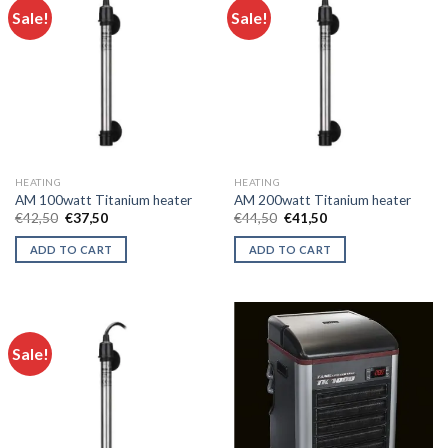
Sale!
Sale!
HEATING
HEATING
AM 100watt Titanium heater
AM 200watt Titanium heater
Original
Current
Original
Current
€
42,50
€
37,50
€
44,50
€
41,50
price
price
price
price
was:
is:
was:
is:
ADD TO CART
ADD TO CART
€42,50.
€37,50.
€44,50.
€41,50.
Sale!