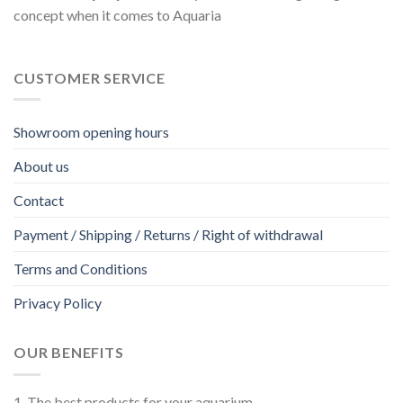
concept when it comes to Aquaria
page
CUSTOMER SERVICE
Showroom opening hours
About us
Contact
Payment / Shipping / Returns / Right of withdrawal
Terms and Conditions
Privacy Policy
OUR BENEFITS
1. The best products for your aquarium