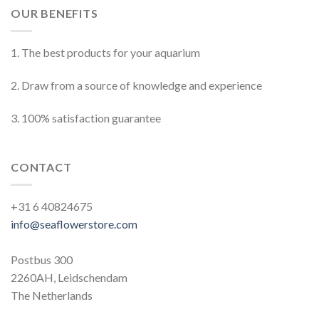
OUR BENEFITS
1. The best products for your aquarium
2. Draw from a source of knowledge and experience
3. 100% satisfaction guarantee
CONTACT
+31 6 40824675
info@seaflowerstore.com
Postbus 300
2260AH, Leidschendam
The Netherlands