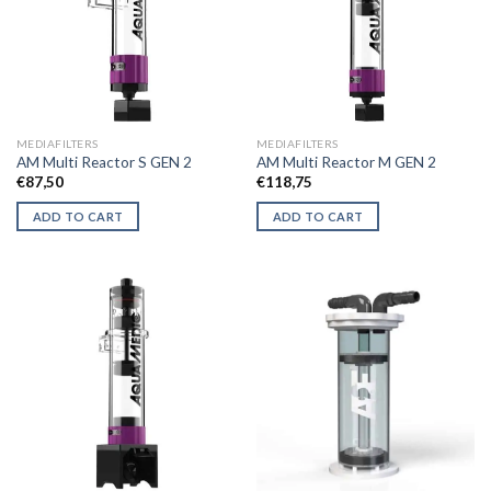
MEDIAFILTERS
MEDIAFILTERS
AM Multi Reactor S GEN 2
AM Multi Reactor M GEN 2
€
87,50
€
118,75
ADD TO CART
ADD TO CART