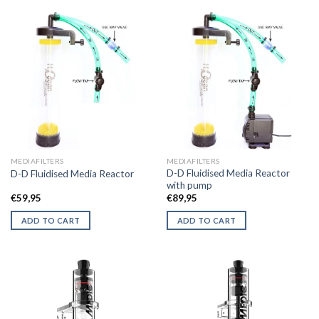
MEDIAFILTERS
MEDIAFILTERS
D-D Fluidised Media Reactor
D-D Fluidised Media Reactor
with pump
€
59,95
€
89,95
ADD TO CART
ADD TO CART