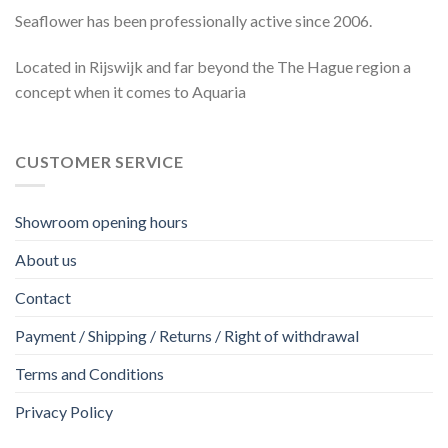
Seaflower has been professionally active since 2006.
Located in Rijswijk and far beyond the The Hague region a
concept when it comes to Aquaria
CUSTOMER SERVICE
Showroom opening hours
About us
Contact
Payment / Shipping / Returns / Right of withdrawal
Terms and Conditions
Privacy Policy