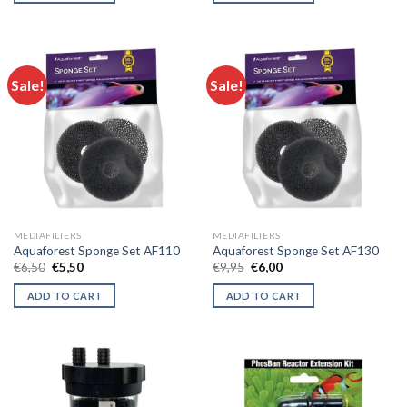
Sale!
Sale!
MEDIAFILTERS
MEDIAFILTERS
Aquaforest Sponge Set AF110
Aquaforest Sponge Set AF130
Original
Current
Original
Current
€
6,50
€
5,50
€
9,95
€
6,00
price
price
price
price
was:
is:
was:
is:
ADD TO CART
ADD TO CART
€6,50.
€5,50.
€9,95.
€6,00.