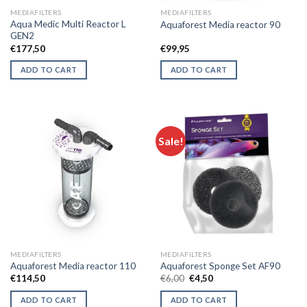
MEDIAFILTERS
MEDIAFILTERS
Aqua Medic Multi Reactor L
Aquaforest Media reactor 90
GEN2
€
177,50
€
99,95
ADD TO CART
ADD TO CART
Sale!
MEDIAFILTERS
MEDIAFILTERS
Aquaforest Media reactor 110
Aquaforest Sponge Set AF90
Original
Current
€
114,50
€
6,00
€
4,50
price
price
was:
is:
ADD TO CART
ADD TO CART
€6,00.
€4,50.