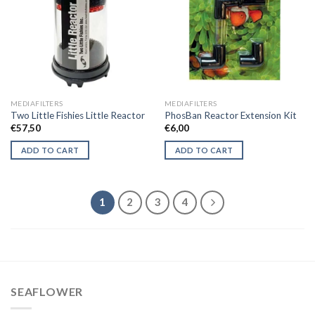
MEDIAFILTERS
MEDIAFILTERS
Two Little Fishies Little Reactor
PhosBan Reactor Extension Kit
€
57,50
€
6,00
ADD TO CART
ADD TO CART
1
2
3
4
SEAFLOWER