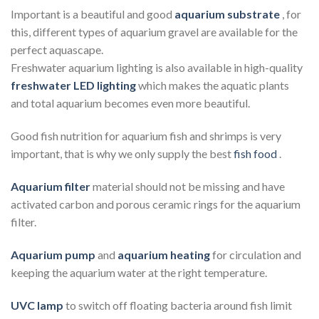
Important is a beautiful and good
aquarium substrate
, for
this, different types of aquarium gravel are available for the
perfect aquascape.
Freshwater aquarium lighting is also available in high-quality
freshwater LED lighting
which makes the aquatic plants
and total aquarium becomes even more beautiful.
Good fish nutrition for aquarium fish and shrimps is very
important, that is why we only supply the best
fish food
.
Aquarium filter
material should not be missing and have
activated carbon and porous ceramic rings for the aquarium
filter.
Aquarium pump
and
aquarium heating
for circulation and
keeping the aquarium water at the right temperature.
UVC lamp
to switch off floating bacteria around fish limit