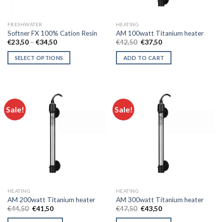
on
on
the
the
FRESHWATER
HEATING
product
product
Softner FX 100% Cation Resin
AM 100watt Titanium heater
page
page
Price
Original
Current
€
23,50
–
€
34,50
€
42,50
€
37,50
range:
price
price
€23,50
was:
is:
SELECT OPTIONS
ADD TO CART
through
€42,50.
€37,50.
€34,50
This
product
has
multiple
Sale!
Sale!
variants.
The
options
may
be
chosen
on
the
HEATING
HEATING
product
AM 200watt Titanium heater
AM 300watt Titanium heater
page
Original
Current
Original
Current
€
44,50
€
41,50
€
47,50
€
43,50
price
price
price
price
was:
is:
was:
is: