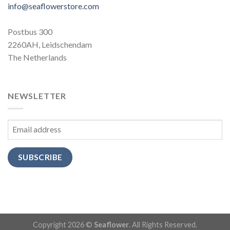
info@seaflowerstore.com
Postbus 300
2260AH, Leidschendam
The Netherlands
NEWSLETTER
SUBSCRIBE
Copyright 2026 ©
Seaflower
. All Rights Reserved.