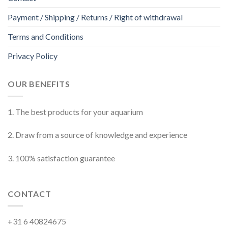
Payment / Shipping / Returns / Right of withdrawal
Terms and Conditions
Privacy Policy
OUR BENEFITS
1. The best products for your aquarium
2. Draw from a source of knowledge and experience
3. 100% satisfaction guarantee
CONTACT
+31 6 40824675