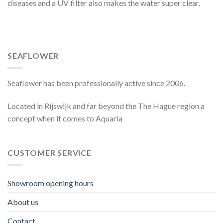
diseases and a UV filter also makes the water super clear.
SEAFLOWER
Seaflower has been professionally active since 2006.
Located in Rijswijk and far beyond the The Hague region a
concept when it comes to Aquaria
CUSTOMER SERVICE
Showroom opening hours
About us
Contact