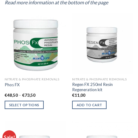
Read more information at the bottom of the page
NITRATE & PHOSPHATE REMOVALS
NITRATE & PHOSPHATE REMOVALS
Regen FX 250ml Resin
Phos FX
Regeneration kit
Price
€
48,50
–
€
73,50
€
11,00
range:
€48,50
SELECT OPTIONS
ADD TO CART
through
€73,50
This
product
has
multiple
Sale!
variants.