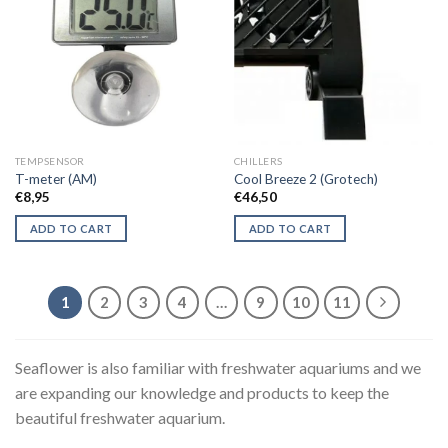
TEMPSENSOR
CHILLERS
T-meter (AM)
Cool Breeze 2 (Grotech)
€
8,95
€
46,50
ADD TO CART
ADD TO CART
1
2
3
4
…
9
10
11
Seaflower is also familiar with freshwater aquariums and we
are expanding our knowledge and products to keep the
beautiful freshwater aquarium.