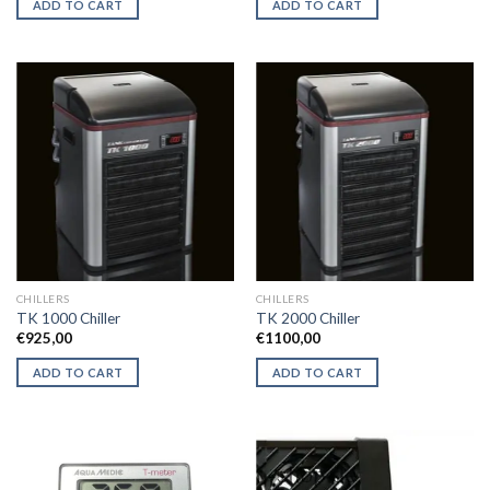
ADD TO CART
ADD TO CART
€44,50.
€41,50.
€47,50.
€43,50.
CHILLERS
CHILLERS
TK 1000 Chiller
TK 2000 Chiller
€
925,00
€
1100,00
ADD TO CART
ADD TO CART