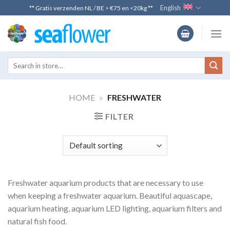
Skip
English
** Gratis verzenden NL / BE > €75 en <20kg **
to
content
HOME
»
FRESHWATER
FILTER
Freshwater aquarium products that are necessary to use
when keeping a freshwater aquarium. Beautiful aquascape,
aquarium heating, aquarium LED lighting, aquarium filters and
natural fish food.