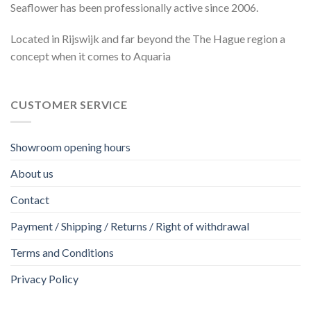
Seaflower has been professionally active since 2006.
Located in Rijswijk and far beyond the The Hague region a
concept when it comes to Aquaria
CUSTOMER SERVICE
Showroom opening hours
About us
Contact
Payment / Shipping / Returns / Right of withdrawal
Terms and Conditions
Privacy Policy