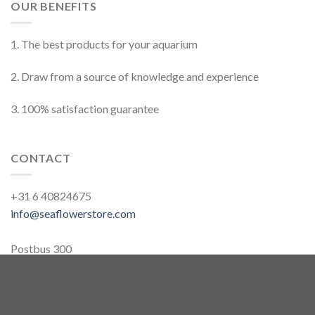
OUR BENEFITS
1. The best products for your aquarium
2. Draw from a source of knowledge and experience
3. 100% satisfaction guarantee
CONTACT
+31 6 40824675
info@seaflowerstore.com
Postbus 300
2260AH, Leidschendam
The Netherlands