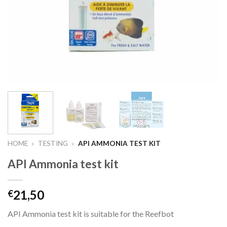
HOME
»
TESTING
»
API AMMONIA TEST KIT
API Ammonia test kit
21,50
€
API Ammonia test kit is suitable for the Reefbot