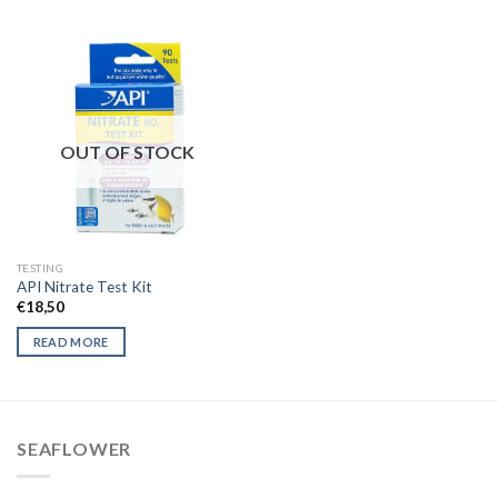
OUT OF STOCK
TESTING
API Nitrate Test Kit
€
18,50
READ MORE
SEAFLOWER