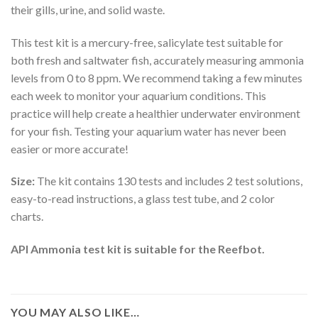
their gills, urine, and solid waste.
This test kit is a mercury-free, salicylate test suitable for
both fresh and saltwater fish, accurately measuring ammonia
levels from 0 to 8 ppm. We recommend taking a few minutes
each week to monitor your aquarium conditions. This
practice will help create a healthier underwater environment
for your fish. Testing your aquarium water has never been
easier or more accurate!
Size:
The kit contains 130 tests and includes 2 test solutions,
easy-to-read instructions, a glass test tube, and 2 color
charts.
API Ammonia test kit is suitable for the Reefbot.
YOU MAY ALSO LIKE…