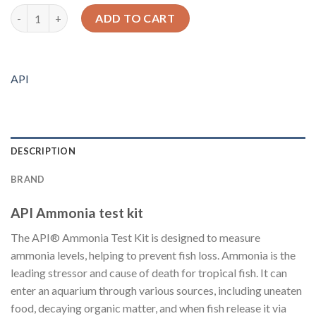
API Ammonia test kit quantity
ADD TO CART
API
DESCRIPTION
BRAND
API Ammonia test kit
The API® Ammonia Test Kit is designed to measure
ammonia levels, helping to prevent fish loss. Ammonia is the
leading stressor and cause of death for tropical fish. It can
enter an aquarium through various sources, including uneaten
food, decaying organic matter, and when fish release it via