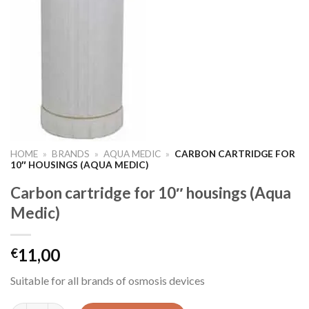
HOME
»
BRANDS
»
AQUA MEDIC
»
CARBON CARTRIDGE FOR
10″ HOUSINGS (AQUA MEDIC)
Carbon cartridge for 10″ housings (Aqua
Medic)
11,00
€
Suitable for all brands of osmosis devices