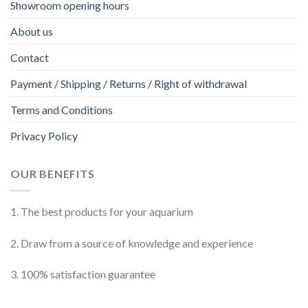
Showroom opening hours
About us
Contact
Payment / Shipping / Returns / Right of withdrawal
Terms and Conditions
Privacy Policy
OUR BENEFITS
1. The best products for your aquarium
2. Draw from a source of knowledge and experience
3. 100% satisfaction guarantee