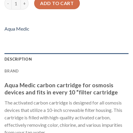
Carbon cartridge for 10" housings (Aqua Medic) quantity
ADD TO CART
Aqua Medic
DESCRIPTION
BRAND
Aqua Medic carbon cartridge for osmosis
devices and fits in every 10 “filter cartridge
The activated carbon cartridge is designed for all osmosis
devices that utilize a 10-inch screwable filter housing. This
cartridge is filled with high-quality activated carbon,
effectively removing color, chlorine, and various impurities
from your tap water.