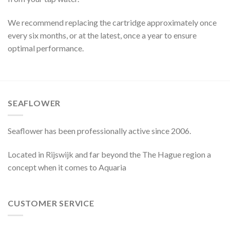
We recommend replacing the cartridge approximately once
every six months, or at the latest, once a year to ensure
optimal performance.
SEAFLOWER
Seaflower has been professionally active since 2006.
Located in Rijswijk and far beyond the The Hague region a
concept when it comes to Aquaria
CUSTOMER SERVICE