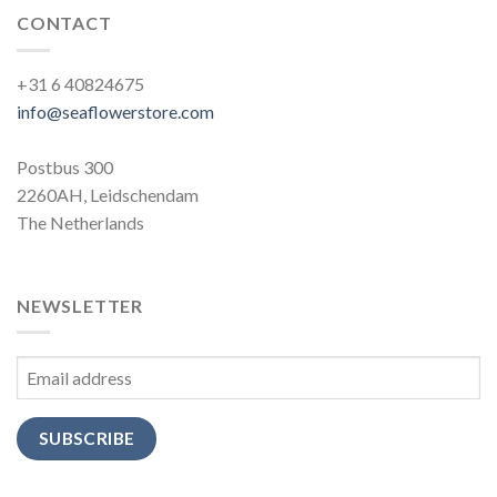
CONTACT
+31 6 40824675
info@seaflowerstore.com
Postbus 300
2260AH, Leidschendam
The Netherlands
NEWSLETTER
SUBSCRIBE