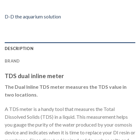
D-D the aquarium solution
DESCRIPTION
BRAND
TDS dual inline meter
The Dual Inline TDS meter measures the TDS value in
two locations.
A TDS meter is a handy tool that measures the Total
Dissolved Solids (TDS) in a liquid. This measurement helps
you gauge the purity of the water produced by your osmosis
device and indicates when it is time to replace your DI resin or