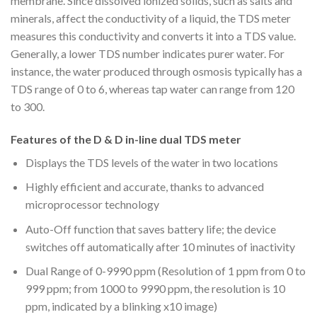
membrane. Since dissolved ionized solids, such as salts and
minerals, affect the conductivity of a liquid, the TDS meter
measures this conductivity and converts it into a TDS value.
Generally, a lower TDS number indicates purer water. For
instance, the water produced through osmosis typically has a
TDS range of 0 to 6, whereas tap water can range from 120
to 300.
Features of the D & D in-line dual TDS meter
Displays the TDS levels of the water in two locations
Highly efficient and accurate, thanks to advanced
microprocessor technology
Auto-Off function that saves battery life; the device
switches off automatically after 10 minutes of inactivity
Dual Range of 0-9990 ppm (Resolution of 1 ppm from 0 to
999 ppm; from 1000 to 9990 ppm, the resolution is 10
ppm, indicated by a blinking x10 image)