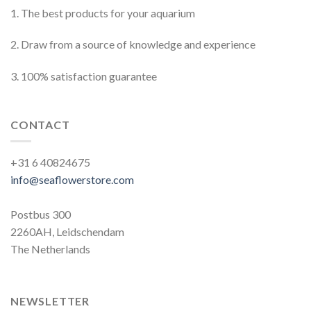
1. The best products for your aquarium
2. Draw from a source of knowledge and experience
3. 100% satisfaction guarantee
CONTACT
+31 6 40824675
info@seaflowerstore.com
Postbus 300
2260AH, Leidschendam
The Netherlands
NEWSLETTER