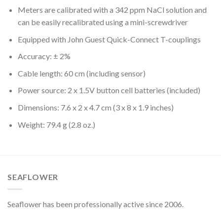
Meters are calibrated with a 342 ppm NaCl solution and
can be easily recalibrated using a mini-screwdriver
Equipped with John Guest Quick-Connect T-couplings
Accuracy: ± 2%
Cable length: 60 cm (including sensor)
Power source: 2 x 1.5V button cell batteries (included)
Dimensions: 7.6 x 2 x 4.7 cm (3 x 8 x 1.9 inches)
Weight: 79.4 g (2.8 oz.)
SEAFLOWER
Seaflower has been professionally active since 2006.