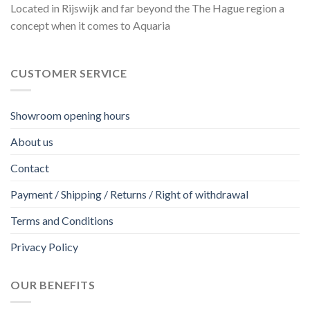
Located in Rijswijk and far beyond the The Hague region a
concept when it comes to Aquaria
CUSTOMER SERVICE
Showroom opening hours
About us
Contact
Payment / Shipping / Returns / Right of withdrawal
Terms and Conditions
Privacy Policy
OUR BENEFITS