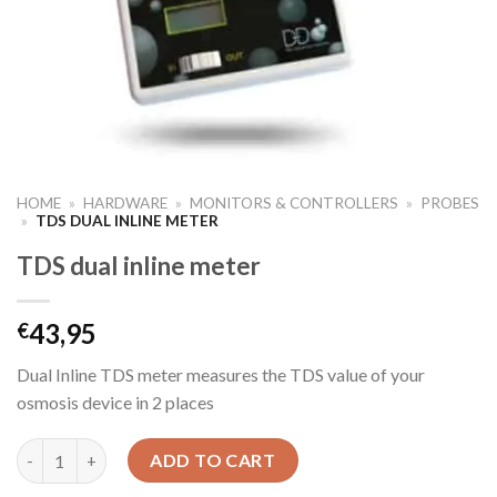
HOME
»
HARDWARE
»
MONITORS & CONTROLLERS
»
PROBES
»
TDS DUAL INLINE METER
TDS dual inline meter
43,95
€
Dual Inline TDS meter measures the TDS value of your
osmosis device in 2 places
TDS dual inline meter quantity
ADD TO CART