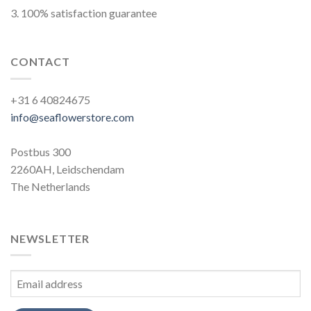
3. 100% satisfaction guarantee
CONTACT
+31 6 40824675
info@seaflowerstore.com
Postbus 300
2260AH, Leidschendam
The Netherlands
NEWSLETTER