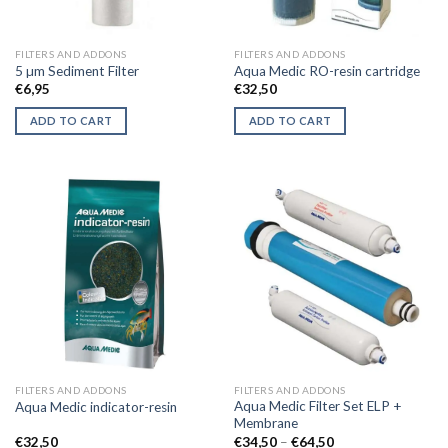
FILTERS AND ADDONS
FILTERS AND ADDONS
5 µm Sediment Filter
Aqua Medic RO-resin cartridge
€
6,95
€
32,50
ADD TO CART
ADD TO CART
FILTERS AND ADDONS
FILTERS AND ADDONS
Aqua Medic Filter Set ELP +
Aqua Medic indicator-resin
Membrane
Price
€
32,50
€
34,50
–
€
64,50