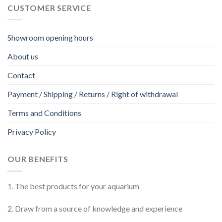
CUSTOMER SERVICE
Showroom opening hours
About us
Contact
Payment / Shipping / Returns / Right of withdrawal
Terms and Conditions
Privacy Policy
OUR BENEFITS
1. The best products for your aquarium
2. Draw from a source of knowledge and experience