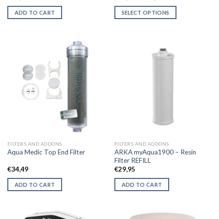
range:
€34,50
ADD TO CART
SELECT OPTIONS
through
€64,50
This
product
has
multiple
variants.
The
options
may
be
chosen
on
the
FILTERS AND ADDONS
FILTERS AND ADDONS
product
ARKA myAqua1900 – Resin
Aqua Medic Top End Filter
page
Filter REFILL
€
34,49
€
29,95
ADD TO CART
ADD TO CART