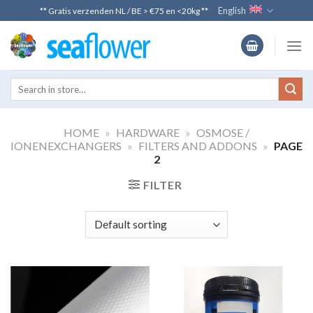
Skip
English
** Gratis verzenden NL / BE > €75 en <20kg **
to
content
HOME
»
HARDWARE
»
OSMOSE /
IONENEXCHANGERS
»
FILTERS AND ADDONS
»
PAGE
2
FILTER