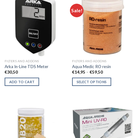
Sale!
FILTERS AND ADDONS
FILTERS AND ADDONS
Arka In-Line TDS Meter
Aqua Medic RO resin
Price
€
30,50
€
14,95
–
€
59,50
range:
€14,95
ADD TO CART
SELECT OPTIONS
through
€59,50
This
product
has
multiple
variants.
The
options
may