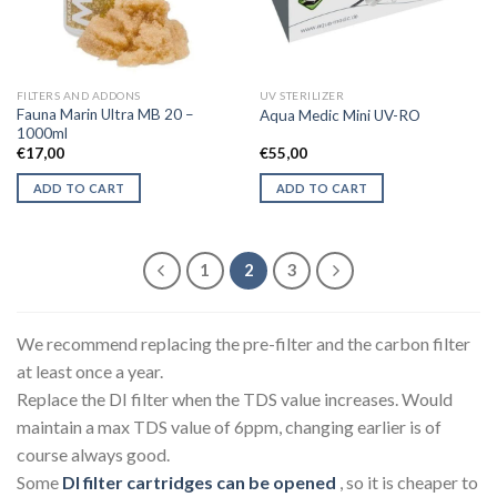
be
chosen
on
the
FILTERS AND ADDONS
UV STERILIZER
product
Fauna Marin Ultra MB 20 –
Aqua Medic Mini UV-RO
page
1000ml
€
17,00
€
55,00
ADD TO CART
ADD TO CART
1
2
3
We recommend replacing the pre-filter and the carbon filter
at least once a year.
Replace the DI filter when the TDS value increases. Would
maintain a max TDS value of 6ppm, changing earlier is of
course always good.
Some
DI filter cartridges can be opened
, so it is cheaper to