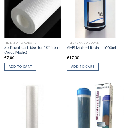
FILTERS AND ADDONS
FILTERS AND ADDONS
Sediment cartridge for 10″ filters
AMS Mixbed Resin – 1000ml
(Aqua Medic)
€
7,00
€
17,00
ADD TO CART
ADD TO CART