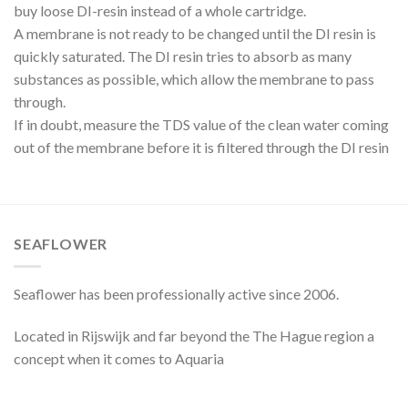
buy loose DI-resin instead of a whole cartridge.
A membrane is not ready to be changed until the DI resin is
quickly saturated. The DI resin tries to absorb as many
substances as possible, which allow the membrane to pass
through.
If in doubt, measure the TDS value of the clean water coming
out of the membrane before it is filtered through the DI resin
SEAFLOWER
Seaflower has been professionally active since 2006.
Located in Rijswijk and far beyond the The Hague region a
concept when it comes to Aquaria