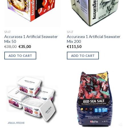
may
be
chosen
on
the
SALT
SALT
product
Accurasea 1 Artificial Seawater
Accurasea 1 Artificial Seawater
page
Mix 50
Mix 200
Original
Current
€
38,00
€
35,00
€
111,50
price
price
was:
is:
ADD TO CART
ADD TO CART
€38,00.
€35,00.