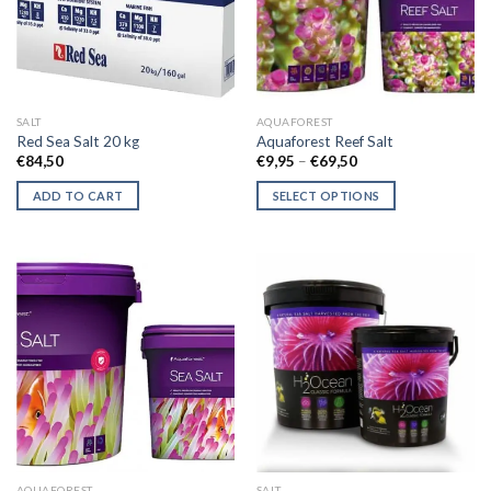
SALT
AQUAFOREST
Red Sea Salt 20 kg
Aquaforest Reef Salt
Price
€
84,50
€
9,95
–
€
69,50
range:
€9,95
ADD TO CART
SELECT OPTIONS
through
€69,50
This
product
has
multiple
variants.
The
options
may
be
chosen
on
the
AQUAFOREST
SALT