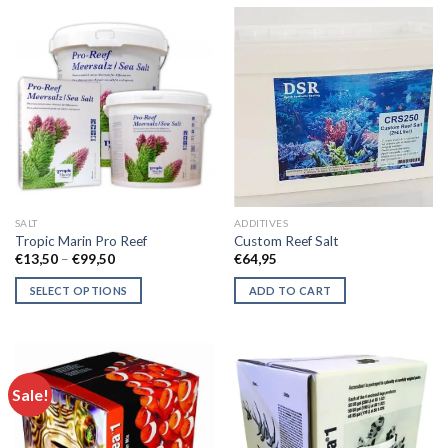
has
has
multiple
multiple
variants.
variants.
The
The
options
options
may
may
be
be
chosen
chosen
on
on
the
the
SALT
ADDITIVES
product
product
Tropic Marin Pro Reef
Custom Reef Salt
page
page
Price
€
13,50
–
€
99,50
€
64,95
range:
€13,50
SELECT OPTIONS
ADD TO CART
through
€99,50
This
product
has
multiple
Sale!
variants.
The
options