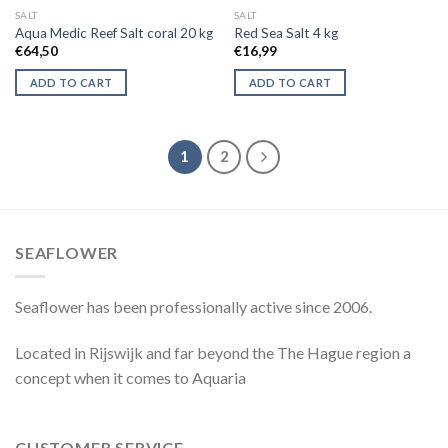
SALT
SALT
Aqua Medic Reef Salt coral 20 kg
Red Sea Salt 4 kg
€
64,50
€
16,99
ADD TO CART
ADD TO CART
1
2
SEAFLOWER
Seaflower has been professionally active since 2006.
Located in Rijswijk and far beyond the The Hague region a
concept when it comes to Aquaria
CUSTOMER SERVICE