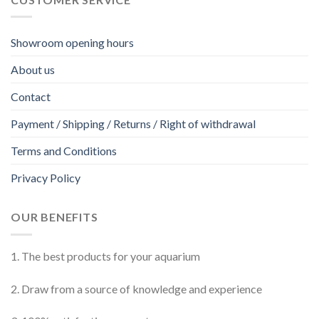
Showroom opening hours
About us
Contact
Payment / Shipping / Returns / Right of withdrawal
Terms and Conditions
Privacy Policy
OUR BENEFITS
1. The best products for your aquarium
2. Draw from a source of knowledge and experience