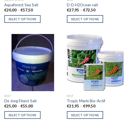
product
Aquaforest Sea Salt
D-D H2Ocean salt
page
Price
Price
€
20,00
–
€
57,50
€
27,95
–
€
72,50
range:
range:
€20,00
€27,95
SELECT OPTIONS
SELECT OPTIONS
through
through
€57,50
€72,50
This
This
product
product
has
has
multiple
multiple
variants.
variants.
The
The
options
options
may
may
be
be
chosen
chosen
on
on
the
the
SALT
SALT
product
product
De Jong Finest Salt
Tropic Marin Bio-Actif
page
page
Price
Price
€
25,00
–
€
55,00
€
21,95
–
€
99,50
range:
range:
€25,00
€21,95
SELECT OPTIONS
SELECT OPTIONS
through
through
€55,00
€99,50
This
This
product
product