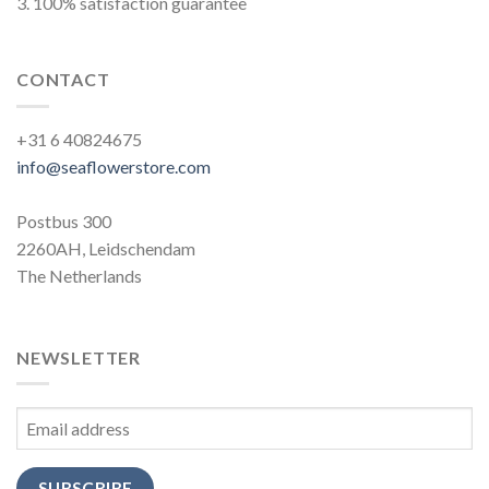
3. 100% satisfaction guarantee
CONTACT
+31 6 40824675
info@seaflowerstore.com
Postbus 300
2260AH, Leidschendam
The Netherlands
NEWSLETTER
SUBSCRIBE