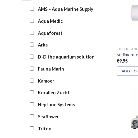
AMS – Aqua Marine Supply
Aqua Medic
Aquaforest
Arka
FILTERS AN
sediment c
D-D the aquarium solution
€
9,95
Fauna Marin
ADD TO
Kamoer
Korallen Zucht
Neptune Systems
Seaflower
Triton