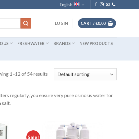
English
LOGIN
CART /
€
0,00
IOUS
FRESHWATER
BRANDS
NEW PRODUCTS
ing 1–12 of 54 results
ters regularly, you ensure very pure osmosis water for
salt.
Sale!