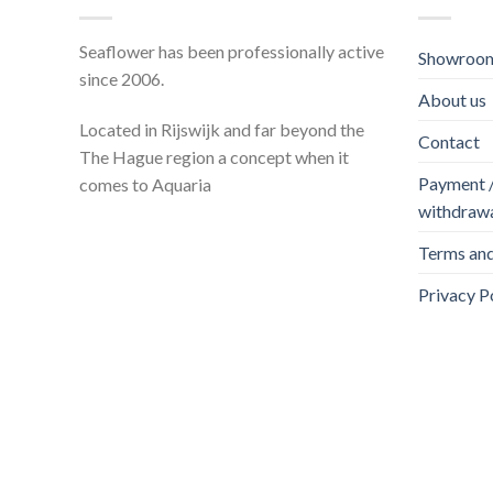
Seaflower has been professionally active
Showroom
since 2006.
About us
Located in Rijswijk and far beyond the
Contact
The Hague region a concept when it
Payment / 
comes to Aquaria
withdraw
Terms and
Privacy P