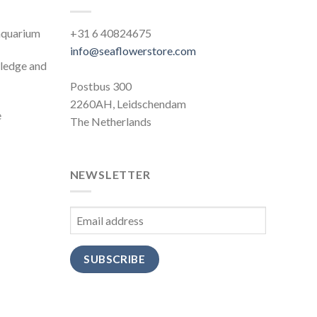
 aquarium
+31 6 40824675
info@seaflowerstore.com
wledge and
Postbus 300
2260AH, Leidschendam
e
The Netherlands
NEWSLETTER
SUBSCRIBE