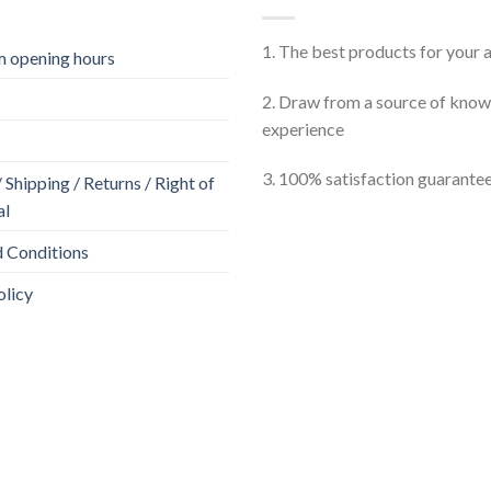
1. The best products for your
 opening hours
2. Draw from a source of kno
experience
3. 100% satisfaction guarante
Shipping / Returns / Right of
al
 Conditions
olicy