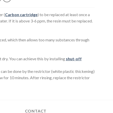
er (
Carbon cartridge
) to be replaced at least once a
ater. If it is above 3-6 ppm, the resin must be replaced.
placed, which then allows too many substances through
dry. You can achieve this by installing
shut-off
can be done by the restrictor (white plastic thickening)
w for 10 minutes. After rinsing, replace the restrictor
CONTACT