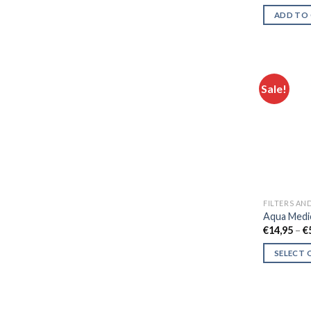
ADD TO
Sale!
FILTERS AN
Aqua Medi
€
14,95
–
€
SELECT 
This
product
has