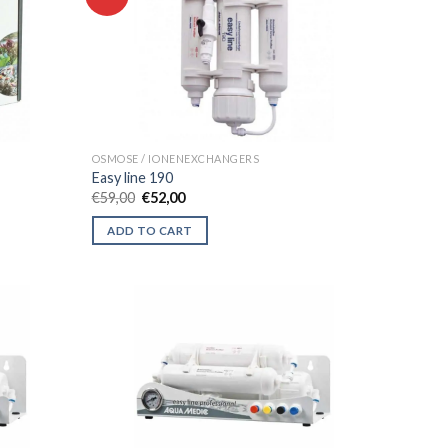
OSMOSE / IONENEXCHANGERS
Easy line 190
Original
Current
€
59,00
€
52,00
price
price
was:
is:
ADD TO CART
€59,00.
€52,00.