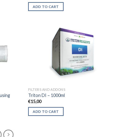
price
price
was:
is:
ADD TO CART
€28,00.
€16,50.
FILTERS AND ADDONS
ousing
Triton DI – 1000ml
€
15,00
ADD TO CART