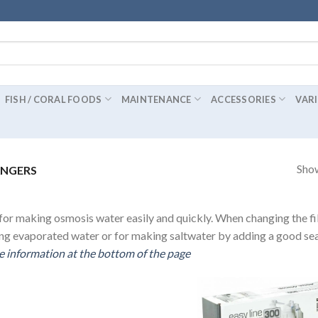
FISH / CORAL FOODS
MAINTENANCE
ACCESSORIES
VAR
Show
ANGERS
or making osmosis water easily and quickly. When changing the fil
ing evaporated water or for making saltwater by adding a good sea 
 information at the bottom of the page