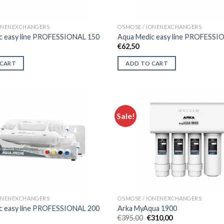
IONENEXCHANGERS
OSMOSE / IONENEXCHANGERS
c easy line PROFESSIONAL 150
Aqua Medic easy line PROFESSI
€
62,50
 CART
ADD TO CART
Sale!
IONENEXCHANGERS
OSMOSE / IONENEXCHANGERS
c easy line PROFESSIONAL 200
Arka MyAqua 1900
Original
Current
€
395,00
€
310,00