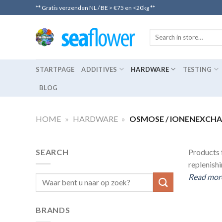
Skip
** Gratis verzenden NL / BE > €75 en <20kg **
to
content
STARTPAGE
ADDITIVES
HARDWARE
TESTING
BLOG
HOME
»
HARDWARE
»
OSMOSE / IONENEXCH
SEARCH
Products f
replenish
Read more
Search
for:
BRANDS