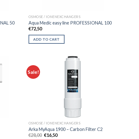
OSMOSE / IONENEXCHANGERS
ONAL 50
Aqua Medic easy line PROFESSIONAL 100
€
72,50
ADD TO CART
Sale!
OSMOSE / IONENEXCHANGERS
Arka MyAqua 1900 – Carbon Filter C2
Original
Current
€
28,00
€
16,50