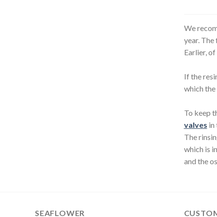
multiple
variants.
The
We recomm
options
year. The 
may
Earlier, o
be
chosen
If the res
on
which the 
the
product
To keep th
page
valves
in 
The rinsin
which is i
and the os
SEAFLOWER
CUSTOM