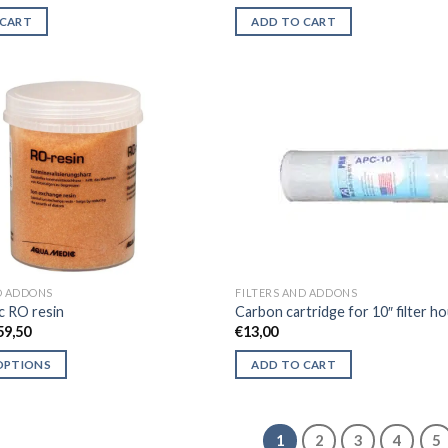
price
price
was:
is:
 CART
ADD TO CART
€395,00.
€310,00.
D ADDONS
FILTERS AND ADDONS
c RO resin
Carbon cartridge for 10″ filter h
Price
59,50
€
13,00
range:
€14,95
OPTIONS
ADD TO CART
through
€59,50
1
2
3
4
5