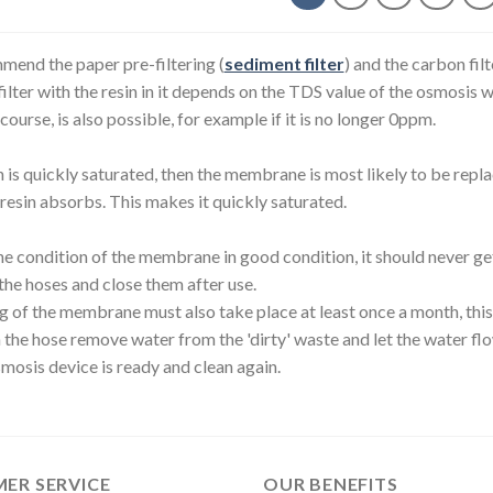
end the paper pre-filtering (
sediment filter
) and the carbon filt
filter with the resin in it depends on the TDS value of the osmosis w
f course, is also possible, for example if it is no longer 0ppm.
in is quickly saturated, then the membrane is most likely to be re
resin absorbs. This makes it quickly saturated.
e condition of the membrane in good condition, it should never get 
the hoses and close them after use.
g of the membrane must also take place at least once a month, this 
n the hose remove water from the 'dirty' waste and let the water flo
mosis device is ready and clean again.
ER SERVICE
OUR BENEFITS