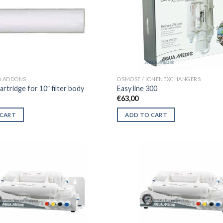
D ADDONS
OSMOSE / IONENEXCHANGERS
artridge for 10″ filter body
Easy line 300
€
63,00
 CART
ADD TO CART