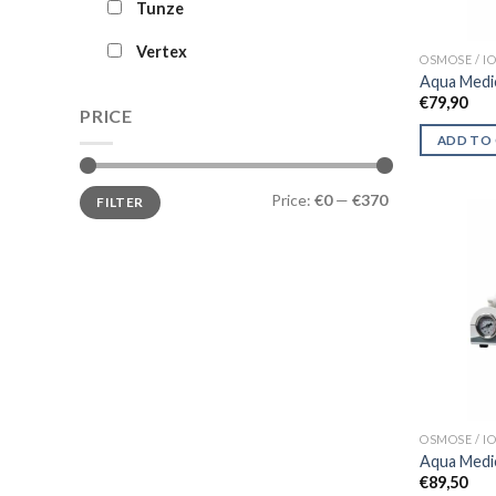
Tunze
Vertex
OSMOSE / 
Aqua Medi
€
79,90
PRICE
ADD TO
Min
Max
Price:
€0
—
€370
FILTER
price
price
OSMOSE / 
Aqua Medi
€
89,50